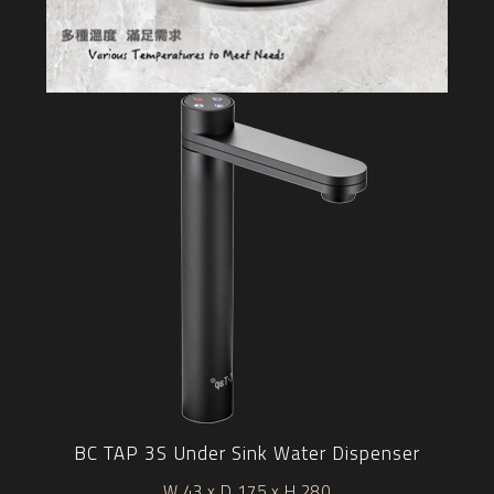
BC TAP 3S Under Sink Water Dispenser
W 43 x D 175 x H 280