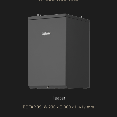
Heater
BC TAP 3S: W 230 x D 300 x H 417 mm