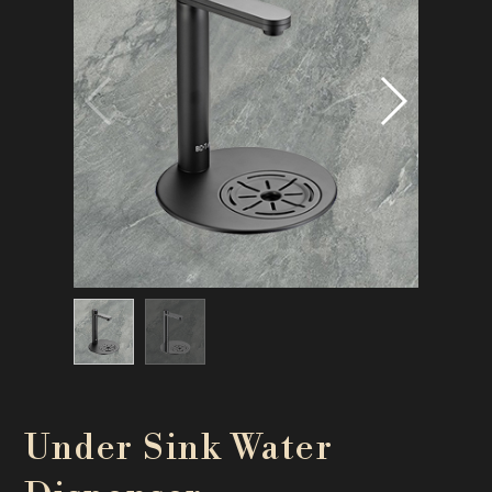
Under Sink Water