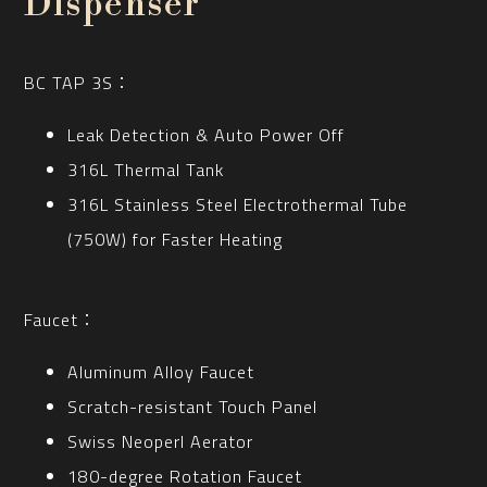
Dispenser
BC TAP 3S：
Leak Detection & Auto Power Off
316L Thermal Tank
316L Stainless Steel Electrothermal Tube
(750W) for Faster Heating
Faucet：
Aluminum Alloy Faucet
Scratch-resistant Touch Panel
Swiss Neoperl Aerator
180-degree Rotation Faucet