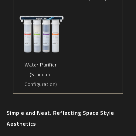
Water Purifier
(Standard
Configuration)
Simple and Neat, Reflecting Space Style
Aesthetics