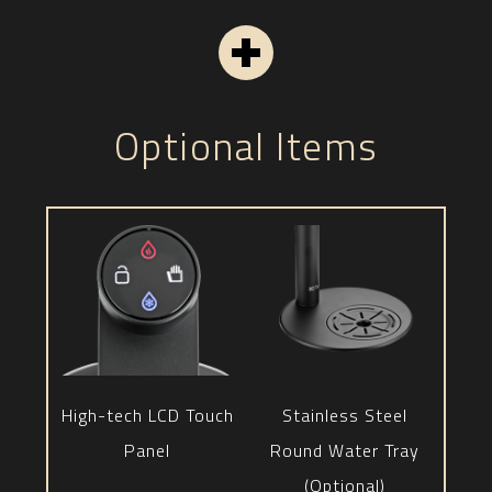
Optional Items
High-tech LCD Touch
Stainless Steel
Panel
Round Water Tray
(Optional)