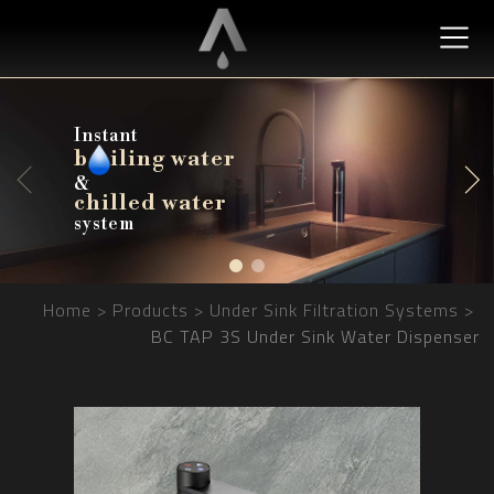
Instant
b
b
iling water
iling water
&
chilled water
chilled water
system
Home
Products
Under Sink Filtration Systems
BC TAP 3S Under Sink Water Dispenser