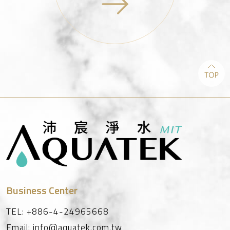
Business Center
TEL:
+886-4-24965668
Email:
info@aquatek.com.tw