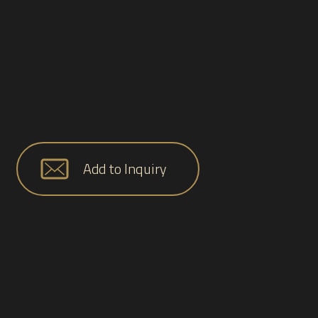
Add to Inquiry