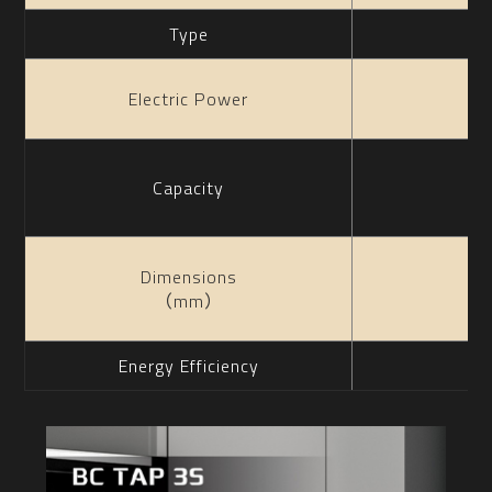
Type
Electric Power
Capacity
Dimensions
（mm）
Energy Efficiency