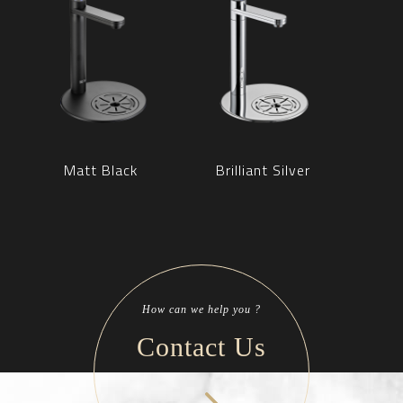
Matt Black
Brilliant Silver
How can we help you ?
Contact Us