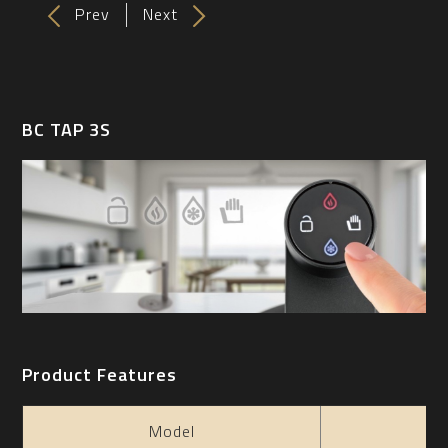
Prev
Next
BC TAP 3S
Product Features
Model