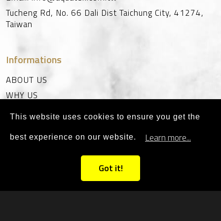
Tucheng Rd, No. 66
Dali Dist
Taichung City
,
41274
,
Taiwan
Informations
ABOUT US
WHY US
CERTIFICATE
This website uses cookies to ensure you get the
SUPPORT
Learn more...
best experience on our website.
CONTACT
Got it!
©2023 AQUATEK All Rights
PRIVACY
|
SITEMAP
Reserved. Designed By
ALLCAN