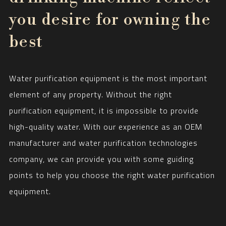
you desire for owning the
best
Water purification equipment is the most important
element of any property. Without the right
purification equipment, it is impossible to provide
high-quality water. With our experience as an OEM
manufacturer and water purification technologies
company, we can provide you with some guiding
points to help you choose the right water purification
equipment.