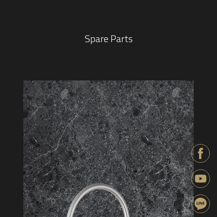
Spare Parts