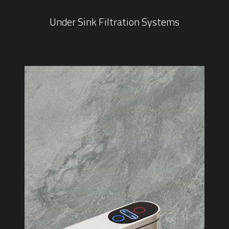
Under Sink Filtration Systems