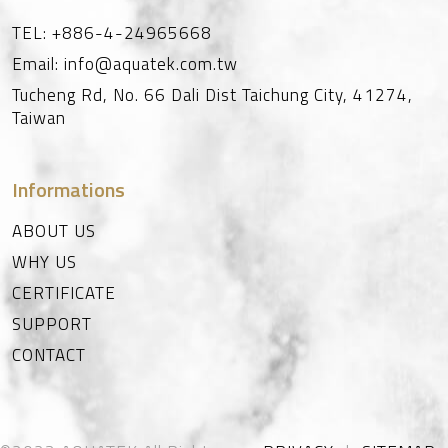
TEL:
+886-4-24965668
Email:
info@aquatek.com.tw
Tucheng Rd, No. 66
Dali Dist
Taichung City
,
41274
,
Taiwan
Informations
ABOUT US
WHY US
CERTIFICATE
SUPPORT
CONTACT