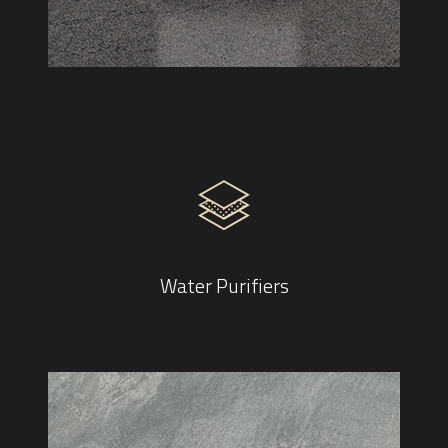
Water Purifiers