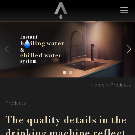
Instant
b
b
iling water
iling water
&
chilled water
chilled water
system
Home
Products
Products
The quality details in the
drinking machine reflect