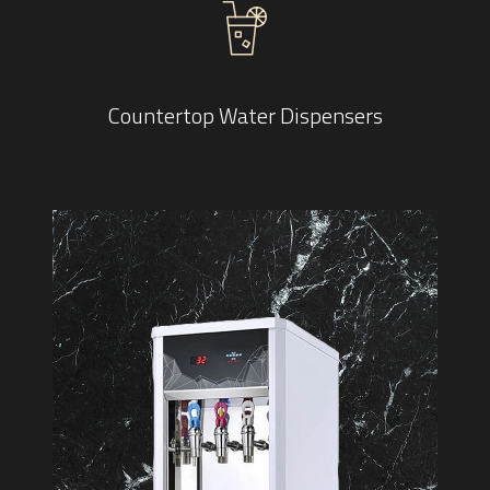
Countertop Water Dispensers