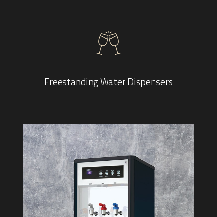
Freestanding Water Dispensers