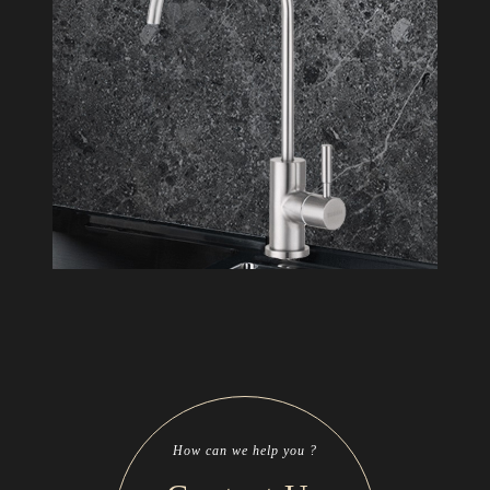
How can we help you ?