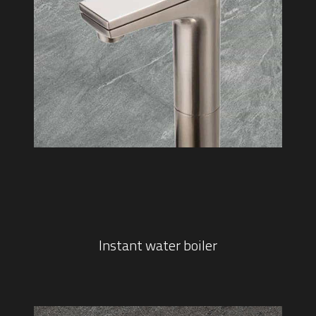
Instant water boiler