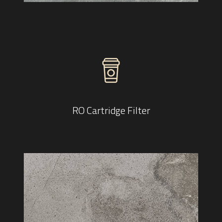
RO Cartridge Filter