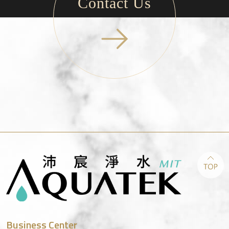
Contact Us
Business Center